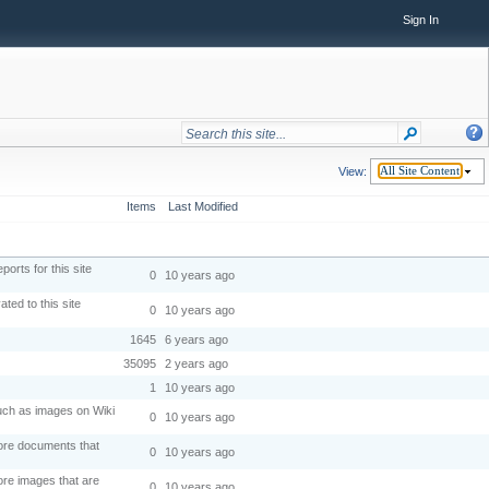
Sign In
View:
All Site Content
Items
Last Modified
orts for this site
0
10 years ago
ted to this site
0
10 years ago
1645
6 years ago
35095
2 years ago
1
10 years ago
 such as images on Wiki
0
10 years ago
tore documents that
0
10 years ago
ore images that are
0
10 years ago