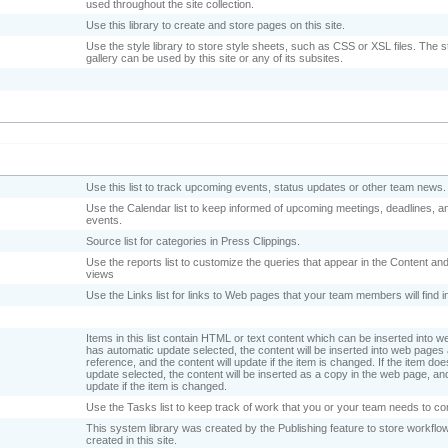
used throughout the site collection.
Use this library to create and store pages on this site.
Use the style library to store style sheets, such as CSS or XSL files. The st
gallery can be used by this site or any of its subsites.
Use this list to track upcoming events, status updates or other team news
Use the Calendar list to keep informed of upcoming meetings, deadlines, a
events.
Source list for categories in Press Clippings.
Use the reports list to customize the queries that appear in the Content an
views
Use the Links list for links to Web pages that your team members will find i
Items in this list contain HTML or text content which can be inserted into w
has automatic update selected, the content will be inserted into web pages
reference, and the content will update if the item is changed. If the item d
update selected, the content will be inserted as a copy in the web page, and
update if the item is changed.
Use the Tasks list to keep track of work that you or your team needs to c
This system library was created by the Publishing feature to store workflow
created in this site.