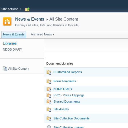
Site Actions
News & Events
All Site Content
Displays all sites, lists, and libraries in this site.
News & Events
Archived News
Libraries
NDDB DIARY
Document Libraries
All Site Content
Customized Reports
Form Templates
NDDB DIARY
PRC - Press Clippings
Shared Documents
Site Assets
Site Collection Documents
Site Collection Images