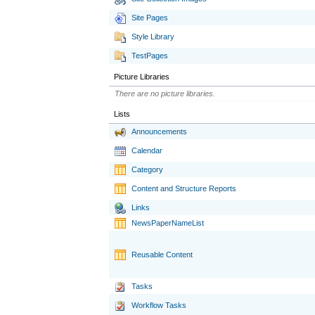
Site Pages
Style Library
TestPages
Picture Libraries
There are no picture libraries.
Lists
Announcements
Calendar
Category
Content and Structure Reports
Links
NewsPaperNameList
Reusable Content
Tasks
Workflow Tasks