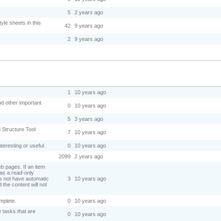
5
2 years ago
yle sheets in this
42
9 years ago
2
9 years ago
.
1
10 years ago
nd other important
0
10 years ago
5
3 years ago
d Structure Tool
7
10 years ago
nteresting or useful.
0
10 years ago
2099
2 years ago
eb pages. If an item
 as a read-only
oes not have automatic
3
10 years ago
 the content will not
omplete.
0
10 years ago
 tasks that are
0
10 years ago