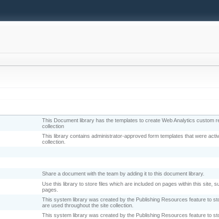
This Document library has the templates to create Web Analytics custom rep
collection
This library contains administrator-approved form templates that were activa
collection.
Share a document with the team by adding it to this document library.
Use this library to store files which are included on pages within this site,
pages.
This system library was created by the Publishing Resources feature to s
are used throughout the site collection.
This system library was created by the Publishing Resources feature to st