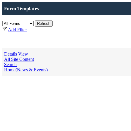
Form Templates
Add Filter
Details View
All Site Content
Search
Home(News & Events)