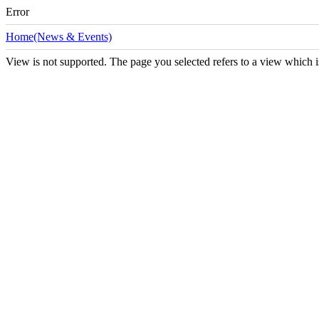
Error
Home(News & Events)
View is not supported. The page you selected refers to a view which i