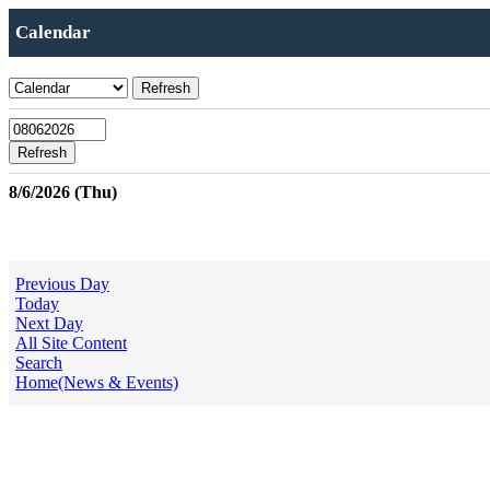
Calendar
8/6/2026 (Thu)
Previous Day
Today
Next Day
All Site Content
Search
Home(News & Events)