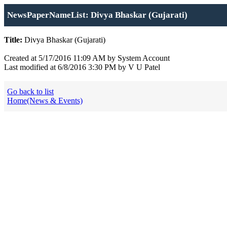
NewsPaperNameList: Divya Bhaskar (Gujarati)
Title:
Divya Bhaskar (Gujarati)
Created at 5/17/2016 11:09 AM by System Account
Last modified at 6/8/2016 3:30 PM by V U Patel
Go back to list
Home(News & Events)